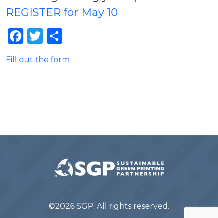
REGISTER for May 10
Facebook
Twitter
Share
Fill out the form
©2026 SGP. All rights reserved.