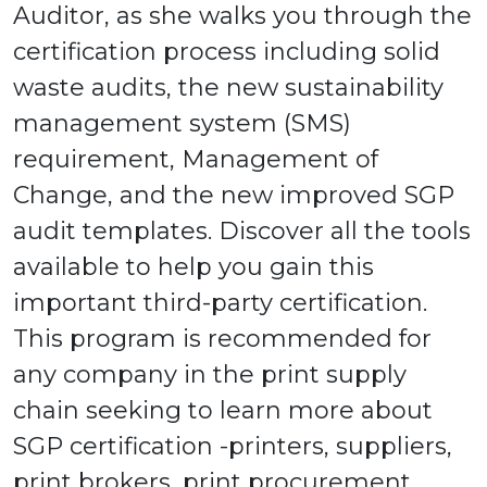
Auditor, as she walks you through the
certification process including solid
waste audits, the new sustainability
management system (SMS)
requirement, Management of
Change, and the new improved SGP
audit templates. Discover all the tools
available to help you gain this
important third-party certification.
This program is recommended for
any company in the print supply
chain seeking to learn more about
SGP certification -printers, suppliers,
print brokers, print procurement