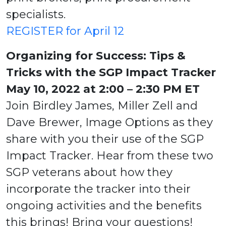
specialists.
REGISTER for April 12
Organizing for Success: Tips &
Tricks with the SGP Impact Tracker
May 10, 2022 at 2:00 – 2:30 PM ET
Join Birdley James, Miller Zell and
Dave Brewer, Image Options as they
share with you their use of the SGP
Impact Tracker. Hear from these two
SGP veterans about how they
incorporate the tracker into their
ongoing activities and the benefits
this brings! Bring your questions!