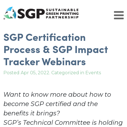
SGP Certification
Brands
Why Certify
Process & SGP Impact
SGP Comparison
Tracker Webinars
Get Started
SGP Community
Patrons
Posted Apr 05, 2022. Categorized in Events
Resource Partners
Brand Leaders
Certified Facilities
Want to know more about how to
Certified Facilities
become SGP certified and the
About SGP
Contact Us
benefits it brings?
Resources
SGP’s Technical Committee is holding
History and Leadership