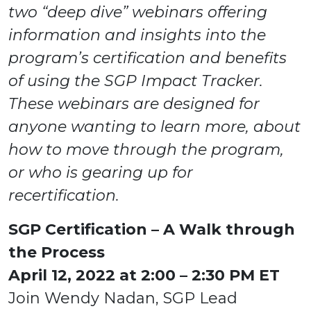
two “deep dive” webinars offering
Board of Directors
Events
information and insights into the
News
program’s certification and benefits
Blog
of using the SGP Impact Tracker.
SGP Foundation
SGP Logos
These webinars are designed for
SGP Sustainability Dashboard
anyone wanting to learn more, about
Subscribe to Our Newsletter
how to move through the program,
Get Certified
or who is gearing up for
recertification.
SGP Certification – A Walk through
Sign in
the Process
April 12, 2022 at 2:00 – 2:30 PM ET
Join Wendy Nadan, SGP Lead