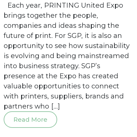
Each year, PRINTING United Expo
Board of Directors
Events
brings together the people,
News
companies and ideas shaping the
Blog
future of print. For SGP, it is also an
SGP Foundation
SGP Logos
opportunity to see how sustainability
SGP Sustainability Dashboard
is evolving and being mainstreamed
Subscribe to Our Newsletter
into business strategy. SGP’s
Get Certified
presence at the Expo has created
valuable opportunities to connect
with printers, suppliers, brands and
partners who […]
Sign in
Read More