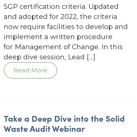
SGP certification criteria. Updated
and adopted for 2022, the criteria
now require facilities to develop and
implement a written procedure
for Management of Change. In this
deep dive session, Lead […]
Read More
Take a Deep Dive into the Solid
Waste Audit Webinar