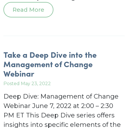
Read More
Take a Deep Dive into the
Management of Change
Webinar
Posted May 23, 2022
Deep Dive: Management of Change
Webinar June 7, 2022 at 2:00 – 2:30
PM ET This Deep Dive series offers
insights into specific elements of the