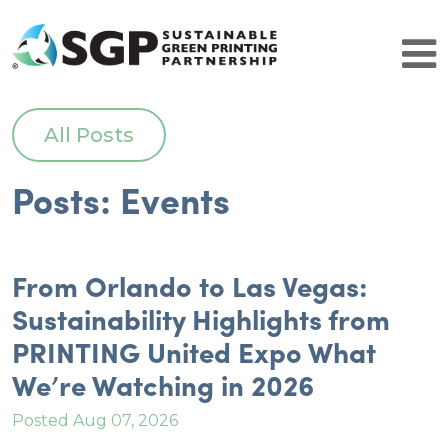
Brands
All Posts
Why Certify
SGP Comparison
Posts: Events
Get Started
SGP Community
Patrons
Resource Partners
From Orlando to Las Vegas:
Brand Leaders
Sustainability Highlights from
Certified Facilities
PRINTING United Expo What
Certified Facilities
About SGP
We’re Watching in 2026
Contact Us
Resources
Posted Aug 07, 2026
History and Leadership