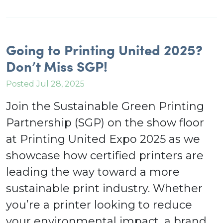
Going to Printing United 2025?
Don’t Miss SGP!
Posted Jul 28, 2025
Join the Sustainable Green Printing
Partnership (SGP) on the show floor
at Printing United Expo 2025 as we
showcase how certified printers are
leading the way toward a more
sustainable print industry. Whether
you’re a printer looking to reduce
your environmental impact, a brand