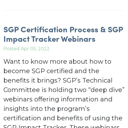
SGP Certification Process & SGP
Impact Tracker Webinars
Posted Apr 05, 2022
Want to know more about how to
become SGP certified and the
benefits it brings? SGP’s Technical
Committee is holding two “deep dive”
webinars offering information and
insights into the program’s
certification and benefits of using the
SGP Impact Tracker. These webinars