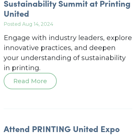
Sustainability Summit at Printing
United
Posted Aug 14, 2024
Engage with industry leaders, explore
innovative practices, and deepen
your understanding of sustainability
in printing.
Read More
Attend PRINTING United Expo