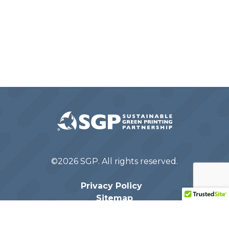
©2026 SGP. All rights reserved.
Privacy Policy
Sitemap