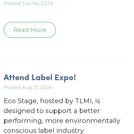
Posted Jun 04, 2024
Read More
Attend Label Expo!
Posted Aug 21, 2024
Eco Stage, hosted by TLMI, is
designed to support a better
performing, more environmentally
conscious label industry.