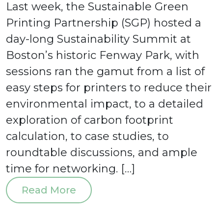
Last week, the Sustainable Green
Printing Partnership (SGP) hosted a
day-long Sustainability Summit at
Boston’s historic Fenway Park, with
sessions ran the gamut from a list of
easy steps for printers to reduce their
environmental impact, to a detailed
exploration of carbon footprint
calculation, to case studies, to
roundtable discussions, and ample
time for networking. […]
Read More