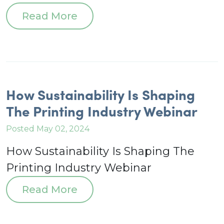
Read More
How Sustainability Is Shaping
The Printing Industry Webinar
Posted May 02, 2024
How Sustainability Is Shaping The
Printing Industry Webinar
Read More