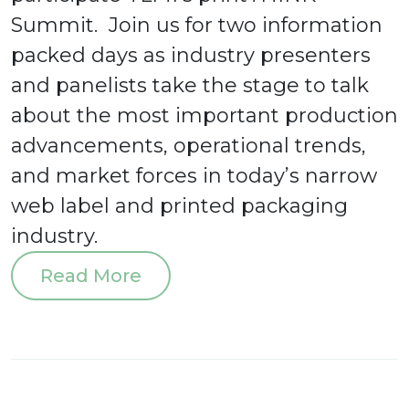
Summit. Join us for two information
packed days as industry presenters
and panelists take the stage to talk
about the most important production
advancements, operational trends,
and market forces in today’s narrow
web label and printed packaging
industry.
Read More