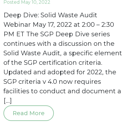
Posted May 10, 2022
Deep Dive: Solid Waste Audit
Webinar May 17, 2022 at 2:00 – 2:30
PM ET The SGP Deep Dive series
continues with a discussion on the
Solid Waste Audit, a specific element
of the SGP certification criteria.
Updated and adopted for 2022, the
SGP criteria v 4.0 now requires
facilities to conduct and document a
[…]
Read More