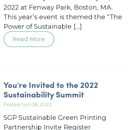
2022 at Fenway Park, Boston, MA.
This year’s event is themed the “The
Power of Sustainable […]
Read More
You're Invited to the 2022
Sustainability Summit
Posted Jun 08, 2022
SGP Sustainable Green Printing
Partnership Invite Register