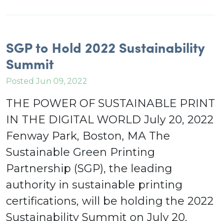
SGP to Hold 2022 Sustainability
Summit
Posted Jun 09, 2022
THE POWER OF SUSTAINABLE PRINT
IN THE DIGITAL WORLD July 20, 2022
Fenway Park, Boston, MA The
Sustainable Green Printing
Partnership (SGP), the leading
authority in sustainable printing
certifications, will be holding the 2022
Sustainability Summit on July 20,