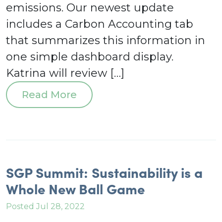
emissions. Our newest update
includes a Carbon Accounting tab
that summarizes this information in
one simple dashboard display.
Katrina will review […]
Read More
SGP Summit: Sustainability is a
Whole New Ball Game
Posted Jul 28, 2022