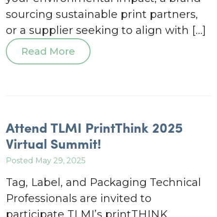
sourcing sustainable print partners,
or a supplier seeking to align with […]
Read More
Attend TLMI PrintThink 2025
Virtual Summit!
Posted May 29, 2025
Tag, Label, and Packaging Technical
Professionals are invited to
participate TLMI’s printTHINK