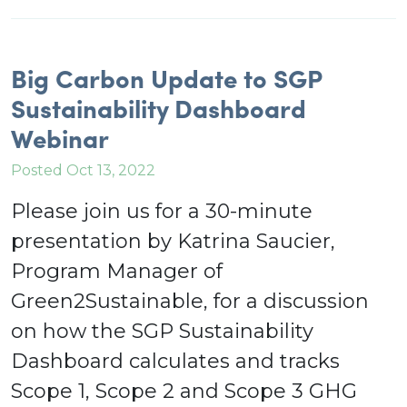
Big Carbon Update to SGP
Sustainability Dashboard
Webinar
Posted Oct 13, 2022
Please join us for a 30-minute
presentation by Katrina Saucier,
Program Manager of
Green2Sustainable, for a discussion
on how the SGP Sustainability
Dashboard calculates and tracks
Scope 1, Scope 2 and Scope 3 GHG