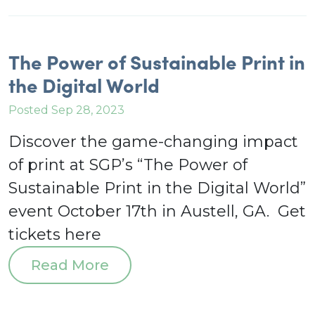
The Power of Sustainable Print in
the Digital World
Posted Sep 28, 2023
Discover the game-changing impact
of print at SGP’s “The Power of
Sustainable Print in the Digital World”
event October 17th in Austell, GA. Get
tickets here
Read More