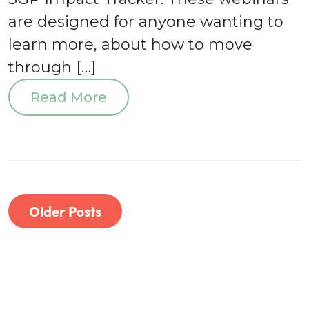
are designed for anyone wanting to
learn more, about how to move
through […]
Read More
Older Posts